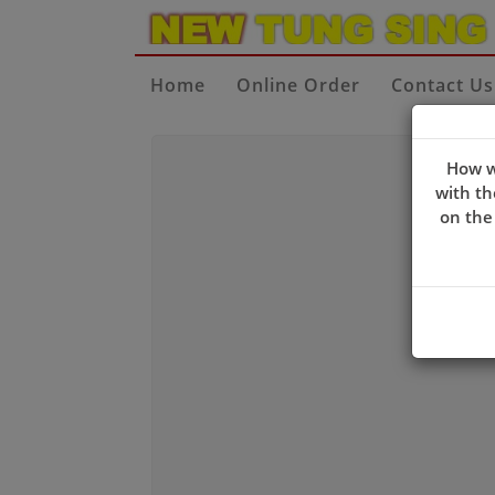
Home
Online Order
Contact Us
How w
with th
on the