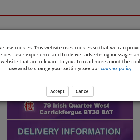
e use cookies: This website uses cookies so that we can provi
e best user experience and to deliver advertising messages an
 website that are relevant to you. To read more about the coo
use and to change your settings see our
cookies policy
Accept
Cancel