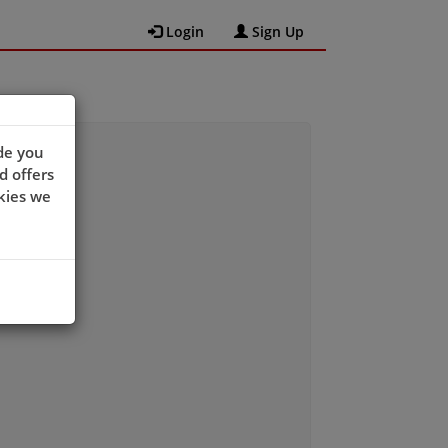
Login
Sign Up
de you
d offers
kies we