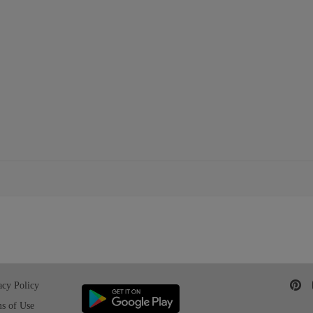
acy Policy
s of Use