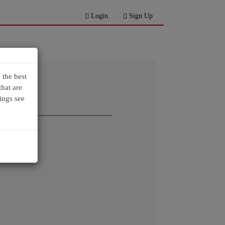
Login
Sign Up
 the best
hat are
ings see