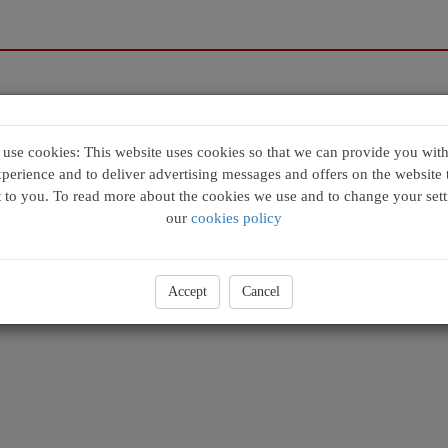
se cookies: This website uses cookies so that we can provide you with
xperience and to deliver advertising messages and offers on the website t
t to you. To read more about the cookies we use and to change your sett
our
cookies policy
Accept
Cancel