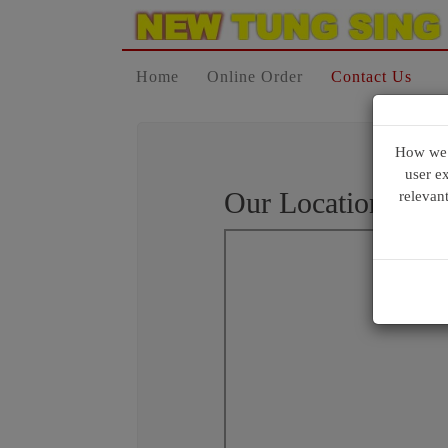
Home
Online Order
Contact Us
How we u
user e
Our Location
relevan