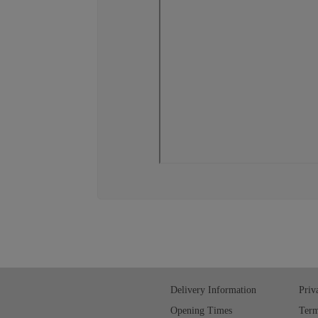
Delivery Information
Priv
Opening Times
Term